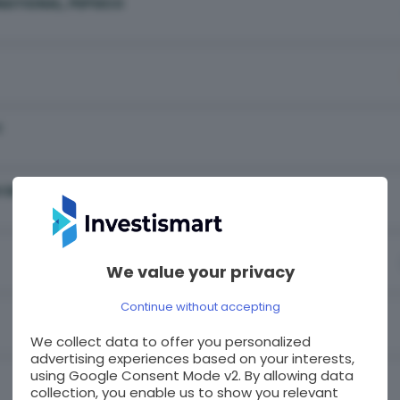
NATIONAL, PEPSICO
1
 SIENA
We value your privacy
Continue without accepting
We collect data to offer you personalized
advertising experiences based on your interests,
using Google Consent Mode v2. By allowing data
collection, you enable us to show you relevant